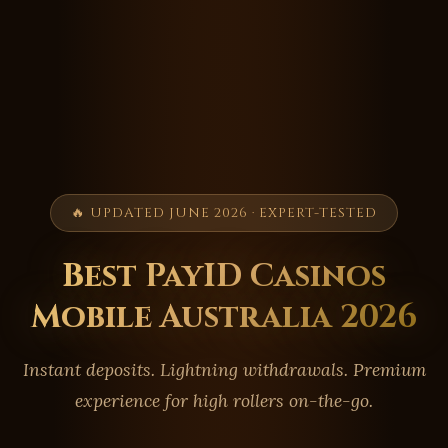
🔥 UPDATED JUNE 2026 · EXPERT-TESTED
Best PayID Casinos
Mobile Australia 2026
Instant deposits. Lightning withdrawals. Premium
experience for high rollers on-the-go.