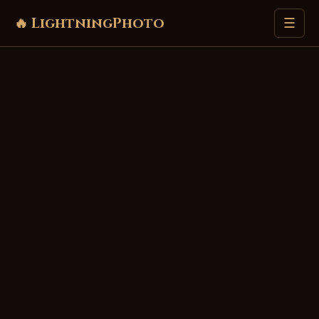
🔥 LightningPhoto
☰