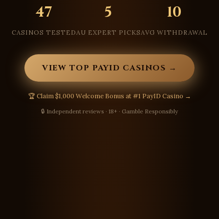
47
5
10
CASINOS TESTED
AU EXPERT PICKS
AVG WITHDRAWAL
VIEW TOP PAYID CASINOS →
🏆 Claim $1,000 Welcome Bonus at #1 PayID Casino →
🔒 Independent reviews · 18+ · Gamble Responsibly