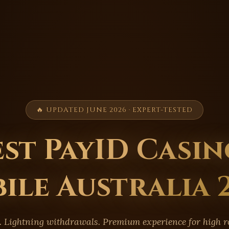
🔥 UPDATED JUNE 2026 · EXPERT-TESTED
est PayID Casin
ile Australia 
s. Lightning withdrawals. Premium experience for high ro