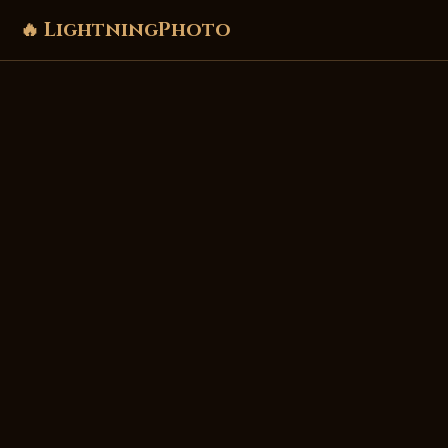
🔥 LightningPhoto