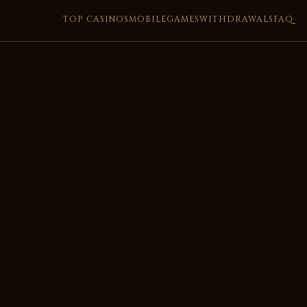
TOP CASINOS
MOBILE
GAMES
WITHDRAWALS
FAQ