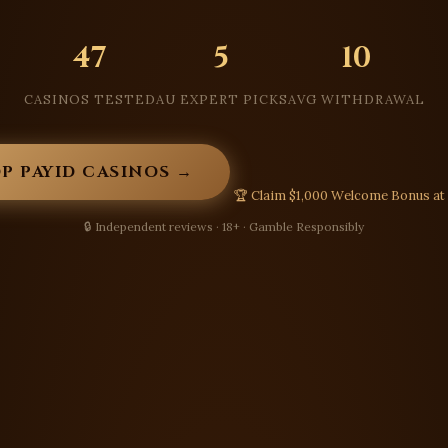
47
5
10
CASINOS TESTED
AU EXPERT PICKS
AVG WITHDRAWAL
P PAYID CASINOS →
🏆 Claim $1,000 Welcome Bonus at
🔒 Independent reviews · 18+ · Gamble Responsibly