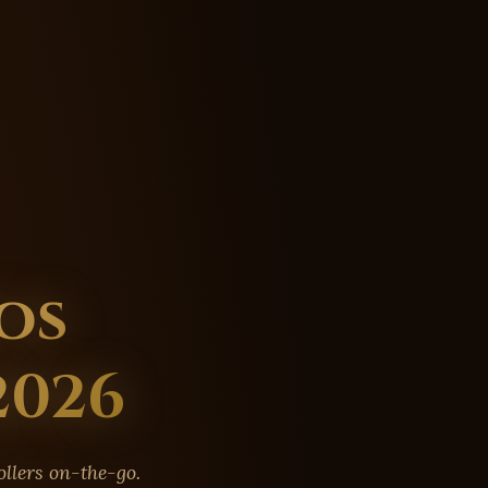
os
2026
llers on-the-go.