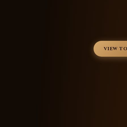
VIEW TO