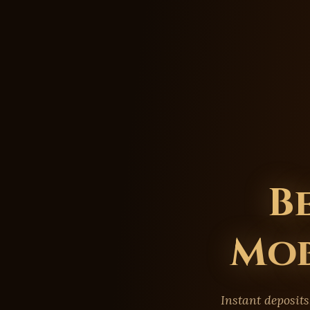
B
Mob
Instant deposit