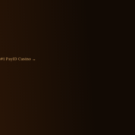
 #1 PayID Casino →